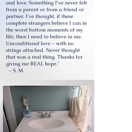
and love. Something I've never felt
from a parent or from a friend or
partner. I've thought, if these
complete strangers believe I can in
the worst bottom moments of my
life, then I need to believe in me.
Unconditional love – with no
strings attached. Never thought
that was a real thing. Thanks for
giving me REAL hope."
– S. M.