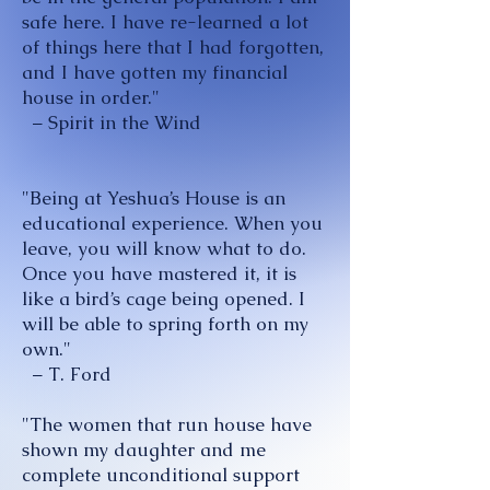
safe here. I have re-learned a lot
of things here that I had forgotten,
and I have gotten my financial
house in order."
– Spirit in the Wind
"Being at Yeshua’s House is an
educational experience. When you
leave, you will know what to do.
Once you have mastered it, it is
like a bird’s cage being opened. I
will be able to spring forth on my
own."
– T. Ford
"The women that run house have
shown my daughter and me
complete unconditional support