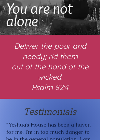
You are not
alone
Deliver the poor and
needy; rid them
out of the hand of the
wicked.
Psalm 82:4
Testimonials
"Yeshua’s House has been a haven
for me. I’m in too much danger to
be in the general population. I am