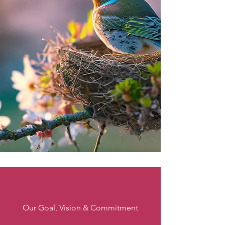
Our Goal, Vision & Commitment