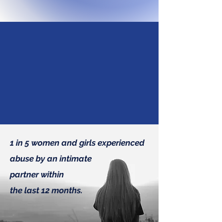
Under His wings you
will find refuge.
Psalm 91:4
1 in 5 women and girls experienced
abuse by an intimate
partner within
the last 12 months.