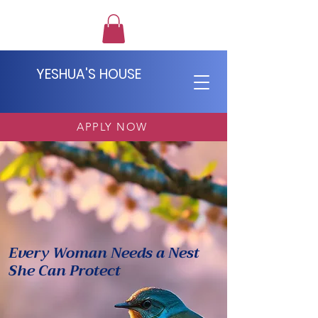
YESHUA'S HOUSE
APPLY NOW
Yeshua's
House
Every Woman
Needs a Nest
She Can Protect