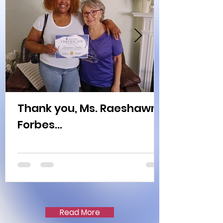
Thank you, Ms. Raeshawn
Forbes...
Read More