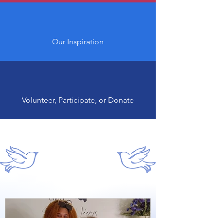
Our Inspiration
Volunteer, Participate, or Donate