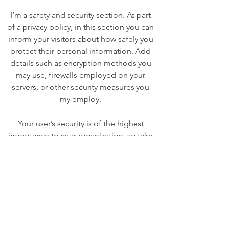
I’m a safety and security section. As part
of a privacy policy, in this section you can
inform your visitors about how safely you
protect their personal information. Add
details such as encryption methods you
may use, firewalls employed on your
servers, or other security measures you
my employ.
Your user’s security is of the highest
importance to your organization, so take
the time to write an accurate and
detailed policy. Use straightforward
language to gain their trust and make
sure they keep coming back to your site!