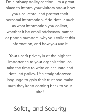
I’m a privacy policy section. I’m a great
place to inform your visitors about how
you use, store, and protect their
personal information. Add details such
as what information you collect,
whether it be email addresses, names
or phone numbers, why you collect this
information, and how you use it.
Your user’s privacy is of the highest
importance to your organization, so
take the time to write an accurate and
detailed policy. Use straightforward
language to gain their trust and make
sure they keep coming back to your
site!
Safety and Security