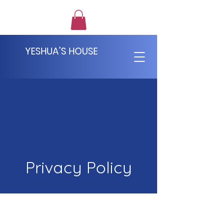
YESHUA'S HOUSE
Privacy Policy