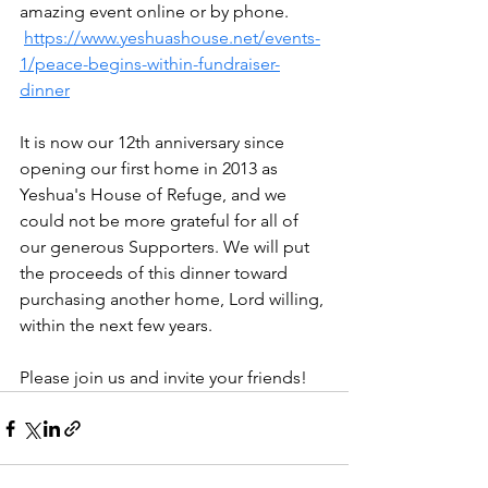
amazing event online or by phone. 
https://www.yeshuashouse.net/events-
1/peace-begins-within-fundraiser-
dinner
It is now our 12th anniversary since 
opening our first home in 2013 as 
Yeshua's House of Refuge, and we 
could not be more grateful for all of 
our generous Supporters. We will put 
the proceeds of this dinner toward 
purchasing another home, Lord willing, 
within the next few years.
Please join us and invite your friends!