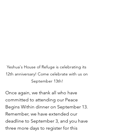
Yeshua's House of Refuge is celebrating its 
12th anniversary! Come celebrate with us on 
September 13th!
Once again, we thank all who have 
committed to attending our Peace 
Begins Within dinner on September 13. 
Remember, we have extended our 
deadline to September 3, and you have 
three more days to register for this 