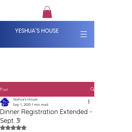
YESHUA'S HOUSE
Post
Yeshua's House
Sep 1, 2025
1 min read
Dinner Registration Extended -
Sept. 3!
Rated NaN out of 5 stars.