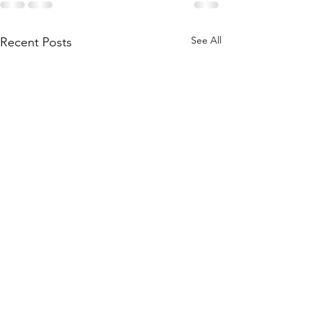
See All
Recent Posts