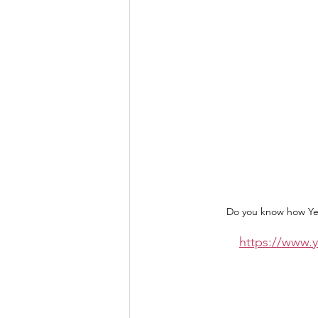
Do you know how Yes
https://www.y