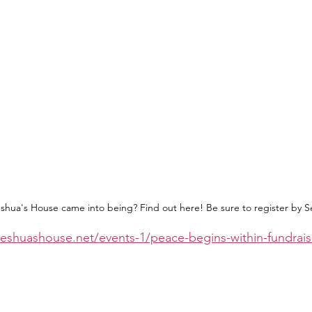
hua's House came into being? Find out here! Be sure to register by 
eshuashouse.net/events-1/peace-begins-within-fundrais