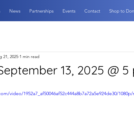
s
News
Partnerships
Events
Contact
Shop to Don
g 21, 2025
1 min read
 September 13, 2025 @ 5
stars.
ic.com/video/1952a7_af50046af52c444a8b7a72a5e924de30/1080p/