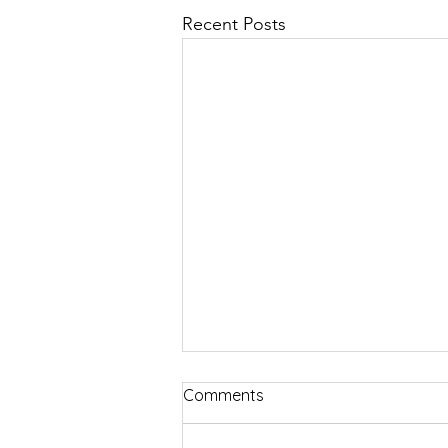
Recent Posts
Comments