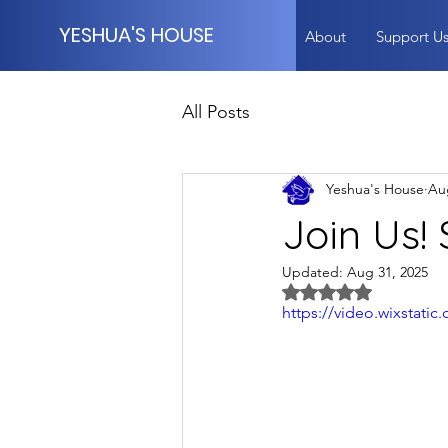
YESHUA'S HOUSE
About
Support U
All Posts
Yeshua's House
Au
Join Us!
Updated:
Aug 31, 2025
Rated NaN out of 5 
https://video.wixstat