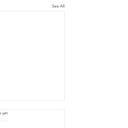
See All
.
s yet