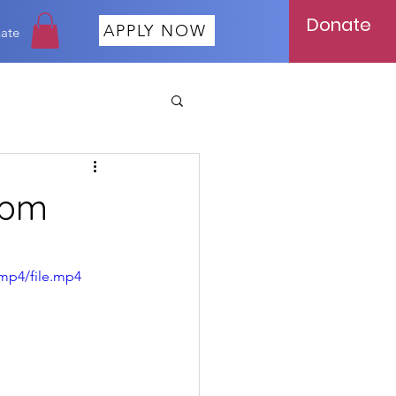
Donate
APPLY NOW
ate
 pm
mp4/file.mp4