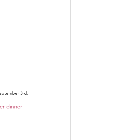
September 3rd.
er-dinner