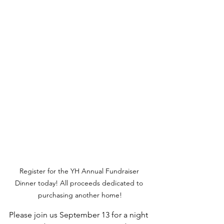
Register for the YH Annual Fundraiser 
Dinner today! All proceeds dedicated to 
purchasing another home!
Please join us September 13 for a night 