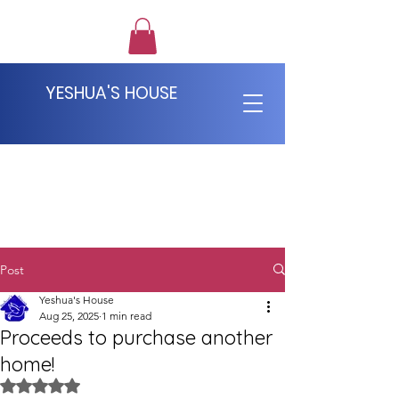
YESHUA'S HOUSE
Post
Yeshua's House
Aug 25, 2025
1 min read
Proceeds to purchase another
home!
Rated NaN out of 5 stars.