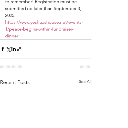
to remember! Registration must be 
submitted no later than September 3, 
2025. 
https://www.yeshuashouse.net/events-
1/peace-begins-within-fundraiser-
dinner
See All
Recent Posts