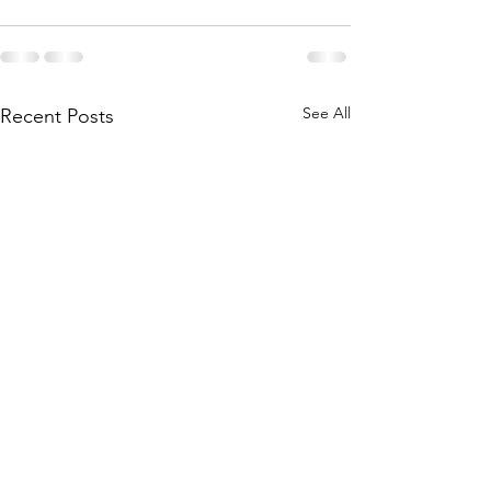
See All
Recent Posts