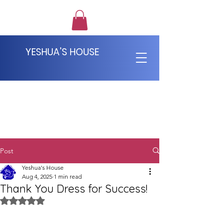
YESHUA'S HOUSE
Post
Yeshua's House
Aug 4, 2025
1 min read
Thank You Dress for Success!
Rated NaN out of 5 stars.