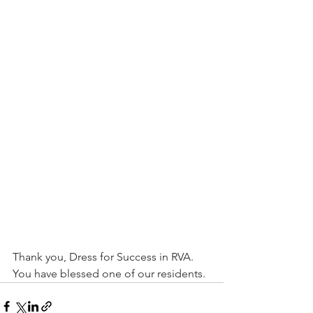
Thank you, Dress for Success in RVA. 
You have blessed one of our residents. 