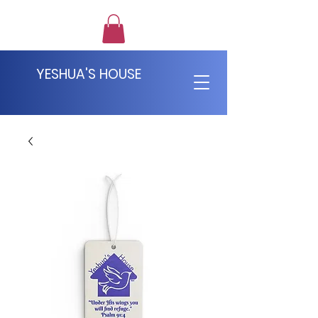
YESHUA'S HOUSE