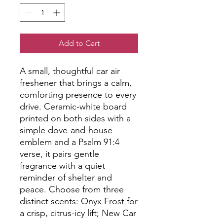
Add to Cart
A small, thoughtful car air 
freshener that brings a calm, 
comforting presence to every 
drive. Ceramic-white board 
printed on both sides with a 
simple dove-and-house 
emblem and a Psalm 91:4 
verse, it pairs gentle 
fragrance with a quiet 
reminder of shelter and 
peace. Choose from three 
distinct scents: Onyx Frost for 
a crisp, citrus-icy lift; New Car 