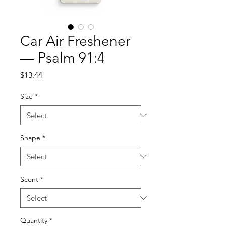
Car Air Freshener
— Psalm 91:4
Price
$13.44
Size
*
Shape
*
Scent
*
Quantity
*