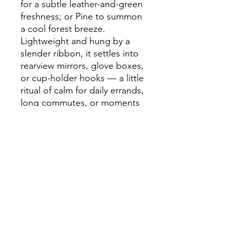
for a subtle leather-and-green 
freshness; or Pine to summon 
a cool forest breeze. 
Lightweight and hung by a 
slender ribbon, it settles into 
rearview mirrors, glove boxes, 
or cup-holder hooks — a little 
ritual of calm for daily errands, 
long commutes, or moments 
of reflection.
Product features
- Three scent options: Onyx 
Frost (citrus-icy), New Car 
(leather + green notes), Pine 
(balsam fir & apple)
- Printed same design on 
both sides for consistent 
display