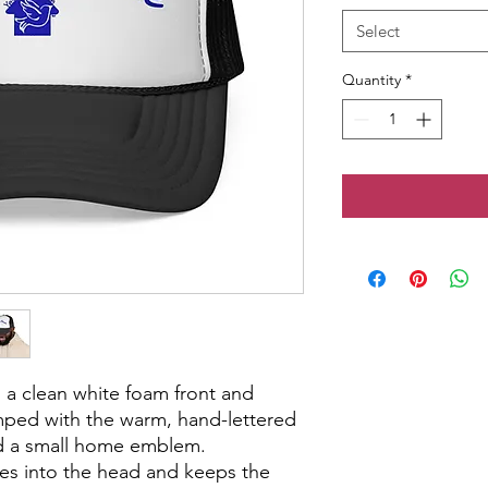
Select
Quantity
*
 a clean white foam front and 
ped with the warm, hand-lettered 
d a small home emblem. 
tles into the head and keeps the 