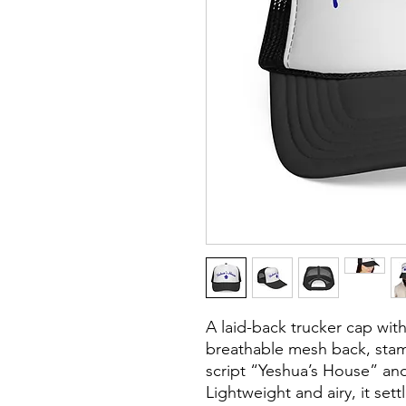
A laid-back trucker cap with
breathable mesh back, stam
script “Yeshua’s House” an
Lightweight and airy, it set