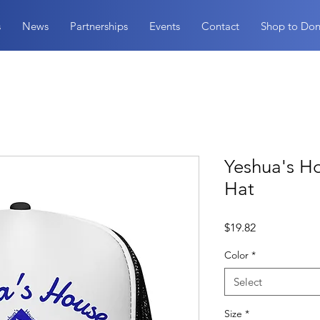
s
News
Partnerships
Events
Contact
Shop to Don
Yeshua's H
Hat
Price
$19.82
Color
*
Select
Size
*