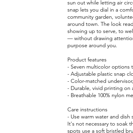
sun out while letting air cir
snap lets you dial in a comfo
community garden, voluntee
around town. The look read
showing up to serve, to wel
— without drawing attentio
purpose around you.
Product features
- Seven multicolor options 
- Adjustable plastic snap cl
- Color-matched undervisor
- Durable, vivid printing on
- Breathable 100% nylon mes
Care instructions
- Use warm water and dish s
It's not necessary to soak t
spots use a soft bristled br