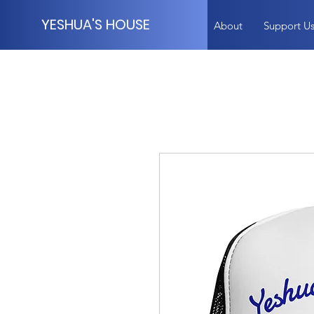
YESHUA'S HOUSE
About
Support U