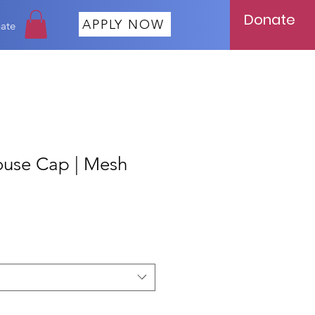
Donate
APPLY NOW
ate
ouse Cap | Mesh