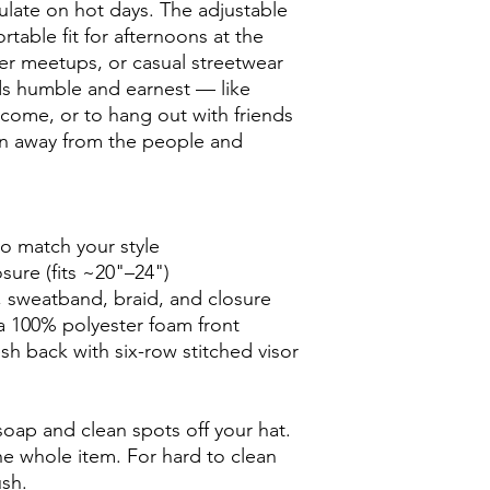
culate on hot days. The adjustable 
rtable fit for afternoons at the 
r meetups, or casual streetwear 
s humble and earnest — like 
come, or to hang out with friends 
n away from the people and 
to match your style
osure (fits ~20"–24")
, sweatband, braid, and closure
 a 100% polyester foam front
h back with six-row stitched visor
oap and clean spots off your hat. 
he whole item. For hard to clean 
ush.