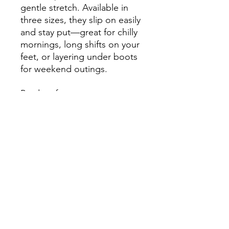
gentle stretch. Available in 
three sizes, they slip on easily 
and stay put—great for chilly 
mornings, long shifts on your 
feet, or layering under boots 
for weekend outings.
Product features
- Fleece-lined cushioned 
bottoms for warmth and 
comfort
- All-over sublimation print 
covering the entire sock
- Crew length with ribbed 
tube for secure fit
- 95% polyester / 5% spandex 
for smooth print and stretch
- Available in three sizes; 
unisex regular fit