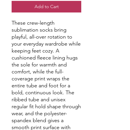
Add to Cart
These crew-length 
sublimation socks bring 
playful, all-over rotation to 
your everyday wardrobe while 
keeping feet cozy. A 
cushioned fleece lining hugs 
the sole for warmth and 
comfort, while the full-
coverage print wraps the 
entire tube and foot for a 
bold, continuous look. The 
ribbed tube and unisex 
regular fit hold shape through 
wear, and the polyester-
spandex blend gives a 
smooth print surface with 