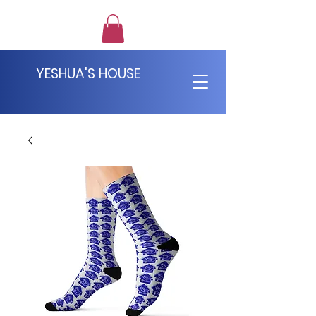
YESHUA'S HOUSE