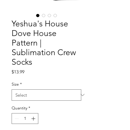
Yeshua's House
Dove House
Pattern |
Sublimation Crew
Socks
Price
$13.99
Size
*
Quantity
*