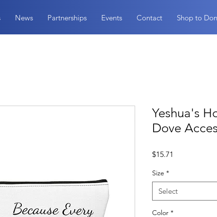
s
News
Partnerships
Events
Contact
Shop to Don
Yeshua's H
Dove Acces
Price
$15.71
Size
*
Select
Color
*