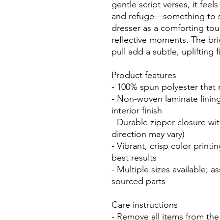
gentle script verses, it feels
and refuge—something to sli
dresser as a comforting tou
reflective moments. The bri
pull add a subtle, uplifting f
Product features
- 100% spun polyester that 
- Non-woven laminate lining 
interior finish
- Durable zipper closure wit
direction may vary)
- Vibrant, crisp color printi
best results
- Multiple sizes available; 
sourced parts
Care instructions
- Remove all items from the