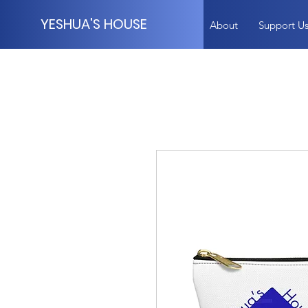
YESHUA'S HOUSE
About
Support U