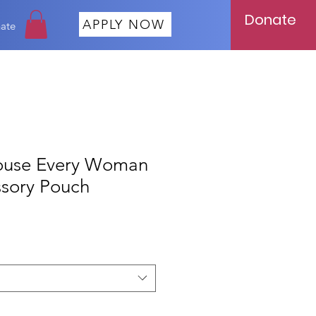
Donate
APPLY NOW
ate
ouse Every Woman
sory Pouch