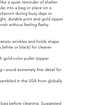
 like a quiet reminder of shelter 
p into a bag or place on a 
chpoint during busy days or 
ght, durable print and gold zipper 
inish without feeling flashy.
resists wrinkles and holds shape
(white or black) for cleaner 
h gold-color puller (zipper 
ng—avoid extremely fine detail for 
assembled in the USA from globally 
 bag before cleaning. Suggested 