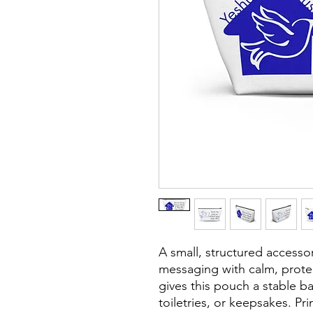
A small, structured accessor
messaging with calm, protec
gives this pouch a stable ba
toiletries, or keepsakes. Pri