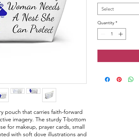
Select
Quantity
*
y pouch that carries faith-forward 
tive imagery. The sturdy T-bottom 
se for makeup, prayer cards, small 
nted with soft dove illustrations and 