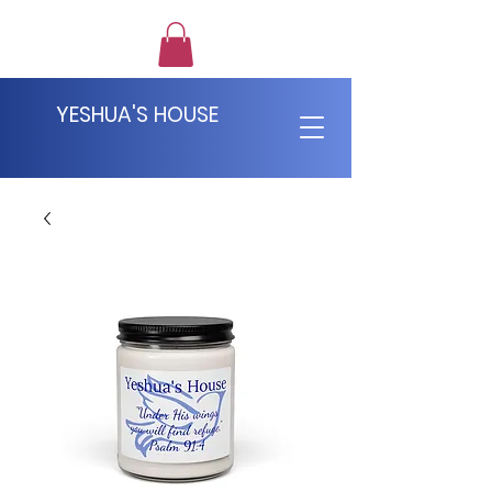
YESHUA'S HOUSE