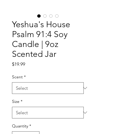
Yeshua's House
Psalm 91:4 Soy
Candle | 9oz
Scented Jar
Price
$19.99
Scent
*
Size
*
Quantity
*