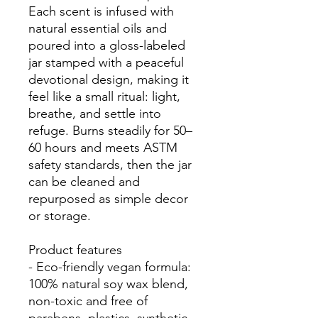
Each scent is infused with 
natural essential oils and 
poured into a gloss-labeled 
jar stamped with a peaceful 
devotional design, making it 
feel like a small ritual: light, 
breathe, and settle into 
refuge. Burns steadily for 50–
60 hours and meets ASTM 
safety standards, then the jar 
can be cleaned and 
repurposed as simple decor 
or storage.
Product features
- Eco-friendly vegan formula: 
100% natural soy wax blend, 
non-toxic and free of 
parabens, plastics, synthetic 