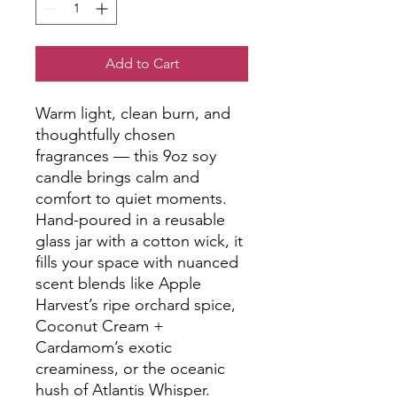
Add to Cart
Warm light, clean burn, and 
thoughtfully chosen 
fragrances — this 9oz soy 
candle brings calm and 
comfort to quiet moments. 
Hand-poured in a reusable 
glass jar with a cotton wick, it 
fills your space with nuanced 
scent blends like Apple 
Harvest’s ripe orchard spice, 
Coconut Cream + 
Cardamom’s exotic 
creaminess, or the oceanic 
hush of Atlantis Whisper. 